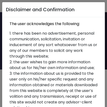
Home
Disclaimer and Confirmation
Ca qualified Senior
The user acknowledges the following:
Associate/Assistant
1. there has been no advertisement, personal
communication, solicitation, invitation or
Manager – Indirect
inducement of any sort whatsoever from us or
any of our members to solicit any work
Taxes
through this website;
2. the user wishes to gain more information
about us for his/her own information and use;
3. the information about us is provided to the
user only on his/her specific request and any
Job Description
information obtained or materials downloaded
from this website is completely at the user’s
Experience
– 1-3 Yrs
volition and any transmission, receipt or use of
Location
-Delhi
this site would not create any advisor-client