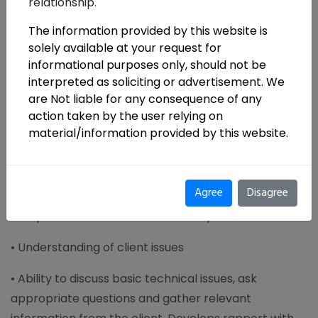
relationship.
Roles & Responsibilities
:
The information provided by this website is
• The incumbent will handle engagements related to
solely available at your request for
GST and other Indirect Tax Laws, Appeals, Tax
informational purposes only, should not be
Restructuring, Tax Advisory and consulting pertaining
interpreted as soliciting or advertisement. We
to GST. The profile will also involve dealing with
are Not liable for any consequence of any
Indirect Tax Compliance.
action taken by the user relying on
material/information provided by this website.
• Implementation support to clients on GST projects
• Team along to support clients in implementing GST,
Agree
Disagree
undertake GST impact analysis, manage
compliances under GST and identify transition issues.
• Understanding of client issues
• Ability to discuss basic technical issues, ask
appropriate questions and gather relevant