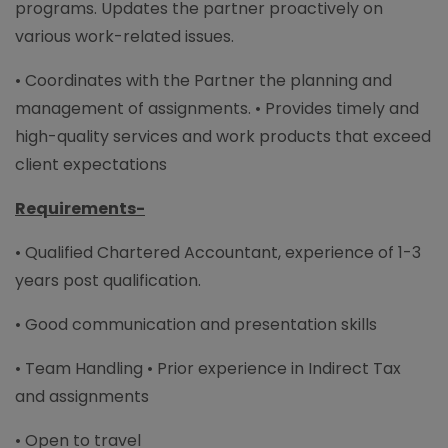
programs. Updates the partner proactively on
various work-related issues.
• Coordinates with the Partner the planning and
management of assignments. • Provides timely and
high-quality services and work products that exceed
client expectations
Requirements-
• Qualified Chartered Accountant, experience of 1-3
years post qualification.
• Good communication and presentation skills
• Team Handling • Prior experience in Indirect Tax
and assignments
• Open to travel