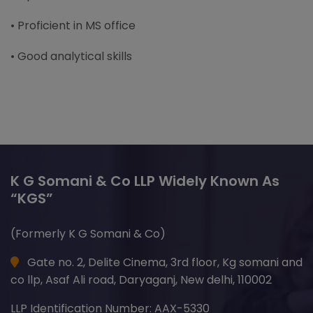
• Proficient in MS office
• Good analytical skills
K G Somani & Co LLP Widely Known As
“KGS”
(Formerly K G Somani & Co)
Gate no. 2, Delite Cinema, 3rd floor, Kg somani and
co llp, Asaf Ali road, Daryaganj, New delhi, 110002
LLP Identification Number: AAX-5330