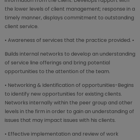
information from the client. Develops rapport with
the lower levels of client management; response in a
timely manner, displays commitment to outstanding
client service.
• Awareness of services that the practice provided. •
Builds internal networks to develop an understanding
of service line offerings and bring potential
opportunities to the attention of the team.
• Networking & Identification of opportunities-Begins
to identify new opportunities for existing clients.
Networks internally within the peer group and other
levels in the firm in order to gain an understanding of
issues that may impact issues with his clients.
• Effective implementation and review of work