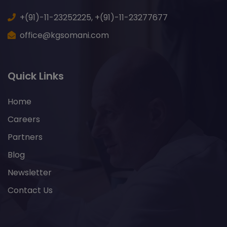
+(91)-11-23252225,
+(91)-11-23277677
office@kgsomani.com
Quick Links
Home
Careers
Partners
Blog
Newsletter
Contact Us